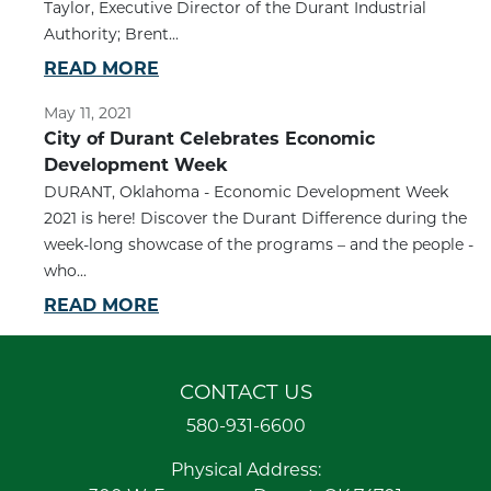
Taylor, Executive Director of the Durant Industrial
Authority; Brent...
READ MORE
May 11, 2021
City of Durant Celebrates Economic
Development Week
DURANT, Oklahoma - Economic Development Week
2021 is here! Discover the Durant Difference during the
week-long showcase of the programs – and the people -
who...
READ MORE
CONTACT US
580-931-6600
Physical Address: