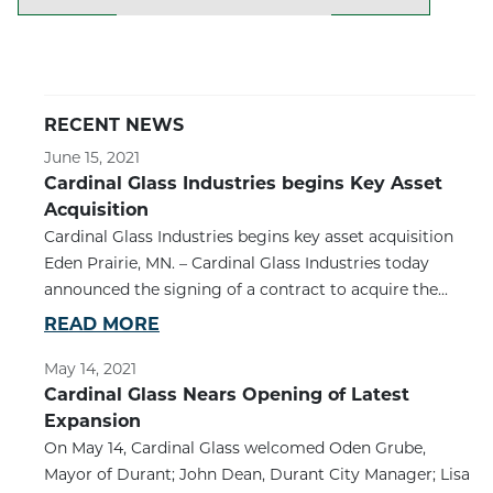
RECENT NEWS
June 15, 2021
Cardinal Glass Industries begins Key Asset
Acquisition
Cardinal Glass Industries begins key asset acquisition
Eden Prairie, MN. – Cardinal Glass Industries today
announced the signing of a contract to acquire the...
READ MORE
May 14, 2021
Cardinal Glass Nears Opening of Latest
Expansion
On May 14, Cardinal Glass welcomed Oden Grube,
Mayor of Durant; John Dean, Durant City Manager; Lisa