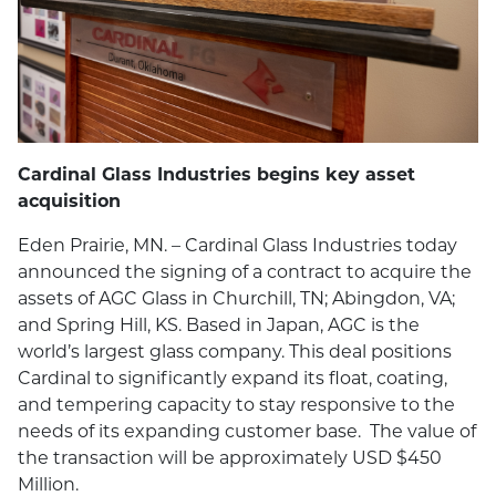
Cardinal Glass Industries begins key asset
acquisition
Eden Prairie, MN. – Cardinal Glass Industries today
announced the signing of a contract to acquire the
assets of AGC Glass in Churchill, TN; Abingdon, VA;
and Spring Hill, KS. Based in Japan, AGC is the
world’s largest glass company. This deal positions
Cardinal to significantly expand its float, coating,
and tempering capacity to stay responsive to the
needs of its expanding customer base. The value of
the transaction will be approximately USD $450
Million.