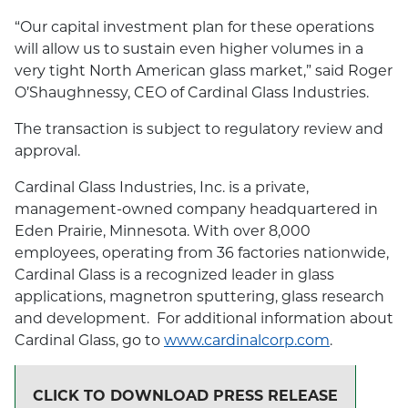
“Our capital investment plan for these operations
will allow us to sustain even higher volumes in a
very tight North American glass market,” said Roger
O’Shaughnessy, CEO of Cardinal Glass Industries.
The transaction is subject to regulatory review and
approval.
Cardinal Glass Industries, Inc. is a private,
management-owned company headquartered in
Eden Prairie, Minnesota. With over 8,000
employees, operating from 36 factories nationwide,
Cardinal Glass is a recognized leader in glass
applications, magnetron sputtering, glass research
and development. For additional information about
Cardinal Glass, go to
www.cardinalcorp.com
.
CLICK TO DOWNLOAD PRESS RELEASE