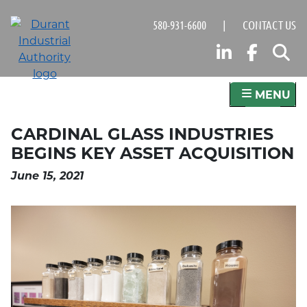
Skip
580-931-6600
|
CONTACT US
to
main
LINKED
FAC
S
content
MENU
CARDINAL GLASS INDUSTRIES
BEGINS KEY ASSET ACQUISITION
June 15, 2021