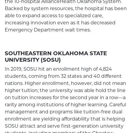
the 10-hospital AllianceHealth Oklahoma System.
Backed by system resources, the hospital has been
able to expand access to specialized care,
increasing innovation even as it has decreased
Emergency Department wait times.
SOUTHEASTERN OKLAHOMA STATE
UNIVERSITY (SOSU)
In 2019, SOSU hit an enrollment high of 4,824
students, coming from 32 states and 40 different
nations. Higher enrollment, however, did not mean
higher tuition; the university was able hold the line
on tuition increases for the second year in a row—a
rarity among institutions of higher learning. Careful
management and programs like tuition-free dual
enrollment are yielding affordability that is helping
SOSU attract and serve first-generation university
students, including members of the Choctaw