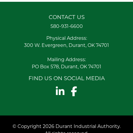
CONTACT US
580-931-6600
Physical Address:
300 W. Evergreen, Durant, OK 74701
Mailing Address:
PO Box 578, Durant, OK 74701
FIND US ON SOCIAL MEDIA
LinkedIn
Facebook
© Copyright 2026 Durant Industrial Authority.