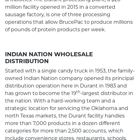
million facility opened in 2015 in a converted
sausage factory, is one of three processing
operations that allow BrucePac to produce millions
of pounds of protein products per week.
INDIAN NATION WHOLESALE
DISTRIBUTION
Started with a single candy truck in 1953, the family-
owned Indian Nation company opened its principal
distribution operation here in Durant in 1983 and
th
has grown to become the 19
-largest distributor in
the nation. With a hard-working team and a
strategic location for servicing the Oklahoma and
north Texas markets, the Durant facility handles
more than 7,000 products in a dozen different
categories for more than 2,500 accounts, which
include convenience stores, restaurants, schools,