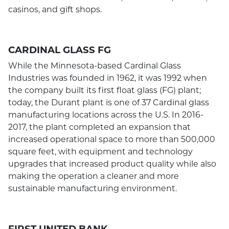
casinos, and gift shops.
CARDINAL GLASS FG
While the Minnesota-based Cardinal Glass
Industries was founded in 1962, it was 1992 when
the company built its first float glass (FG) plant;
today, the Durant plant is one of 37 Cardinal glass
manufacturing locations across the U.S. In 2016-
2017, the plant completed an expansion that
increased operational space to more than 500,000
square feet, with equipment and technology
upgrades that increased product quality while also
making the operation a cleaner and more
sustainable manufacturing environment.
FIRST UNITED BANK