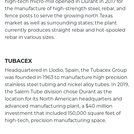
high-tech micro-mill opened in Durant in 2017 for
the manufacture of high-strength steel, rebar, and
fence posts to serve the growing north Texas
market as well as surrounding states; the plant
currently produces straight rebar and hot-spooled
rebar in various sizes.
TUBACEX
Headquartered in Llodio, Spain, the Tubacex Group
was founded in 1963 to manufacture high precision
stainless steel tubing and nickel alloy tubes. In 2019,
the Salem Tube division chose Durant as the
location for its North American headquarters and
advanced manufacturing plant, a $40 million
investment that included 150,000 square feet of
high-tech, precision manufacturing space.