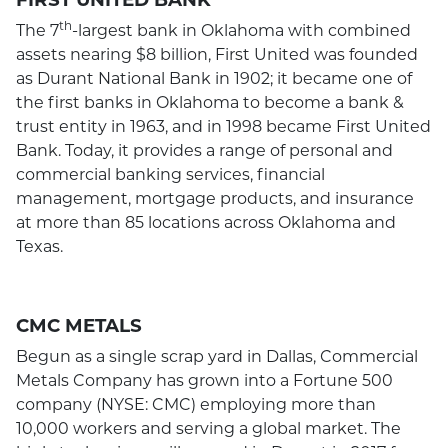
th
The 7
-largest bank in Oklahoma with combined
assets nearing $8 billion, First United was founded
as Durant National Bank in 1902; it became one of
the first banks in Oklahoma to become a bank &
trust entity in 1963, and in 1998 became First United
Bank. Today, it provides a range of personal and
commercial banking services, financial
management, mortgage products, and insurance
at more than 85 locations across Oklahoma and
Texas.
CMC METALS
Begun as a single scrap yard in Dallas, Commercial
Metals Company has grown into a Fortune 500
company (NYSE: CMC) employing more than
10,000 workers and serving a global market. The