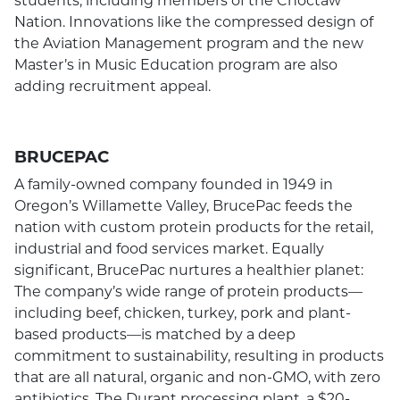
Nation. Innovations like the compressed design of
the Aviation Management program and the new
Master’s in Music Education program are also
adding recruitment appeal.
BRUCEPAC
A family-owned company founded in 1949 in
Oregon’s Willamette Valley, BrucePac feeds the
nation with custom protein products for the retail,
industrial and food services market. Equally
significant, BrucePac nurtures a healthier planet:
The company’s wide range of protein products—
including beef, chicken, turkey, pork and plant-
based products—is matched by a deep
commitment to sustainability, resulting in products
that are all natural, organic and non-GMO, with zero
antibiotics. The Durant processing plant, a $20-