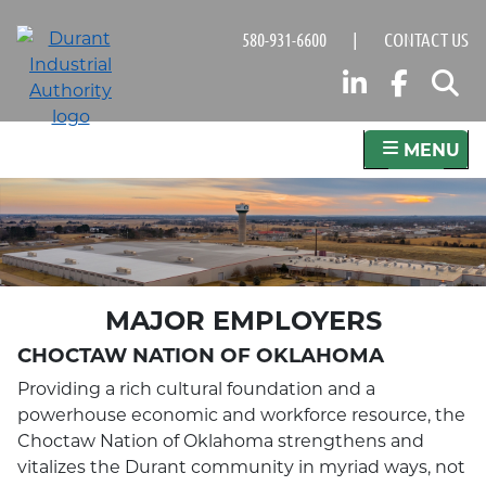
Skip
580-931-6600
|
CONTACT US
to
main
LINKED
FAC
S
content
MENU
MAJOR EMPLOYERS
CHOCTAW NATION OF OKLAHOMA
Providing a rich cultural foundation and a
powerhouse economic and workforce resource, the
Choctaw Nation of Oklahoma strengthens and
vitalizes the Durant community in myriad ways, not