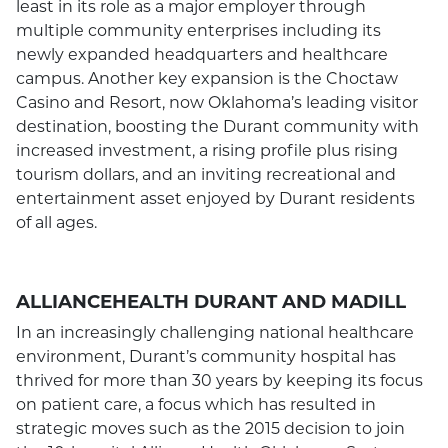
least in its role as a major employer through
multiple community enterprises including its
newly expanded headquarters and healthcare
campus. Another key expansion is the Choctaw
Casino and Resort, now Oklahoma’s leading visitor
destination, boosting the Durant community with
increased investment, a rising profile plus rising
tourism dollars, and an inviting recreational and
entertainment asset enjoyed by Durant residents
of all ages.
ALLIANCEHEALTH DURANT AND MADILL
In an increasingly challenging national healthcare
environment, Durant’s community hospital has
thrived for more than 30 years by keeping its focus
on patient care, a focus which has resulted in
strategic moves such as the 2015 decision to join