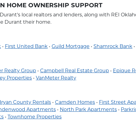
 IN HOME OWNERSHIP SUPPORT
 Durant's local realtors and lenders, along with REI O
ke Durant their home.
k
•
First United Bank
•
Guild Mortgage
•
Shamrock Bank
r Realty Group
•
Campbell Real Estate Group
•
Epique R
ey Properties
•
VanMeter Realty
Bryan County Rentals
•
Camden Homes
•
First Street A
indenwood Apartments
•
North Park Apartments
•
Parkr
ts
•
Townhome Properties