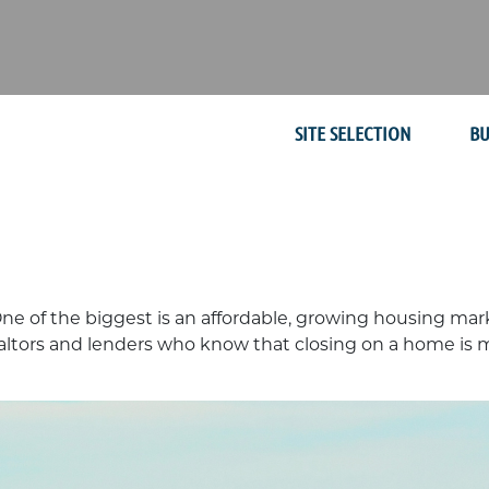
SITE SELECTION
BU
One of the biggest is an affordable, growing housing ma
altors and lenders who know that closing on a home is mor