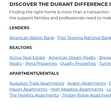
DISCOVER THE DURANT DIFFERENCE
Finding the right home is more than a transaction.
the support families and professionals need to ma
LENDERS
American Nation Bank
•
First Texoma National Ban
REALTORS
Active Real Estate
•
American Dream Realty
•
Brewe
Realty
•
Pena Properties
•
Quality Properties
•
Turnk
APARTMENTS/RENTALS
Audubon Trails Apartments
•
Avalon Apartments
•
Haven Apartments
•
High Meadow Apartments
•
L
The Heights Apartments
•
Timber Ridge Apartmen