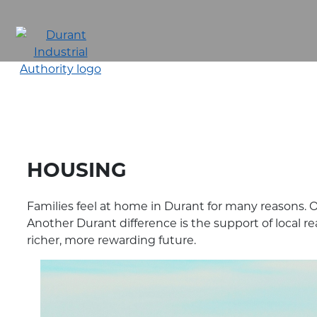
Skip
to
main
content
HOUSING
Families feel at home in Durant for many reasons. 
Another Durant difference is the support of local re
richer, more rewarding future.