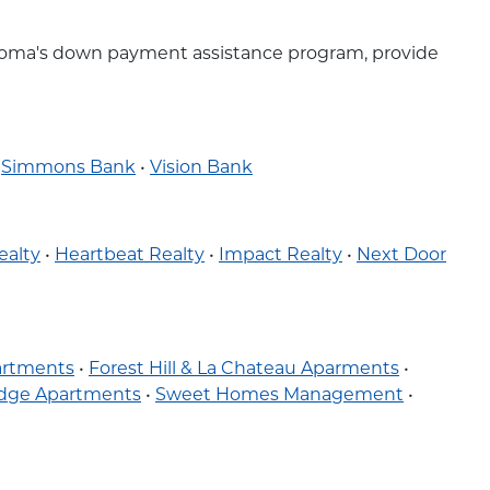
klahoma's down payment assistance program, provide
•
Simmons Bank
•
Vision Bank
ealty
•
Heartbeat Realty
•
Impact Realty
•
Next Door
partments
•
Forest Hill & La Chateau Aparments
•
idge Apartments
•
Sweet Homes Management
•