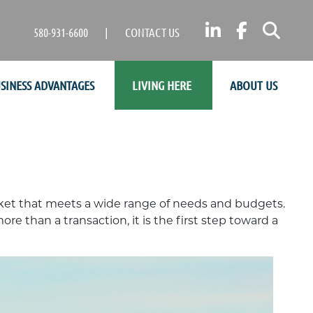
LINKEDIN
FACEB
SE
580-931-6600
|
CONTACT US
SINESS ADVANTAGES
LIVING HERE
ABOUT US
rket that meets a wide range of needs and budgets.
e than a transaction, it is the first step toward a