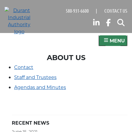
Skip
580-931-6600
|
CONTACT US
to
main
LINKED
FAC
S
content
MENU
ABOUT US
Contact
Staff and Trustees
Agendas and Minutes
RECENT NEWS
June 15, 2021