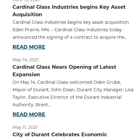
Cardinal Glass Industries begins Key Asset
Acquisition
Cardinal Glass Industries begins key asset acquisition
Eden Prairie, MN. – Cardinal Glass Industries today
announced the signing of a contract to acquire the...
READ MORE
May 14, 2021
Cardinal Glass Nears Opening of Latest
Expansion
On May 14, Cardinal Glass welcomed Oden Grube,
Mayor of Durant; John Dean, Durant City Manager; Lisa
Taylor, Executive Director of the Durant Industrial
Authority; Brent...
READ MORE
May 11, 2021
City of Durant Celebrates Economic