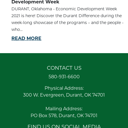
Development Week
DURANT, Oklahoma - Economic Development Week
2021 is here! Discover the Durant Difference during the
week-long showcase of the programs – and the people -
who...
READ MORE
CONTACT US
580-931-6600
Physical Address:
300 W. Evergreen, Durant, OK 74701
Mailing Address:
PO Box 578, Durant, OK 74701
FIND US ON SOCIAL MEDIA